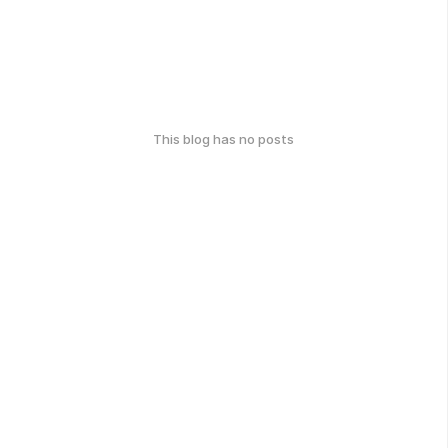
This blog has no posts