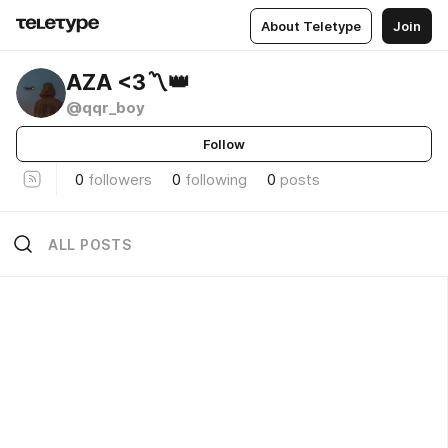
About Teletype
Join
AZA <3〽️👑
@qqr_boy
Follow
0
followers
0
following
0
posts
ALL POSTS