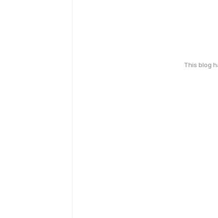
This blog 