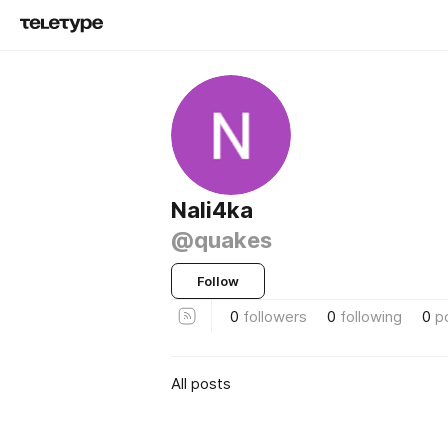
Nali4ka
@quakes
Follow
0
followers
0
following
0
p
All posts