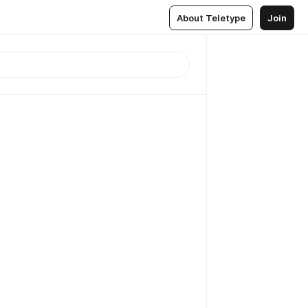
About Teletype
Join