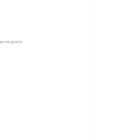
has no posts