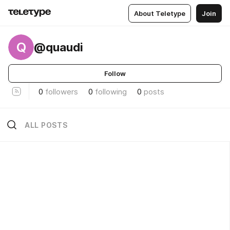
About Teletype
Join
Q
@quaudi
Follow
0
followers
0
following
0
posts
ALL POSTS