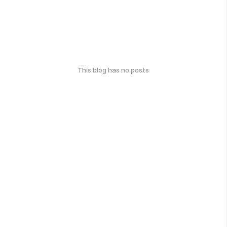
This blog has no posts