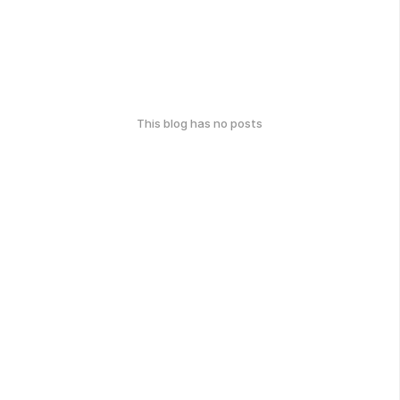
This blog has no posts