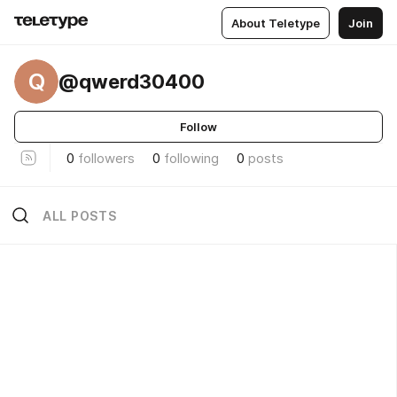
About Teletype
Join
Q
@qwerd30400
Follow
0
followers
0
following
0
posts
ALL POSTS