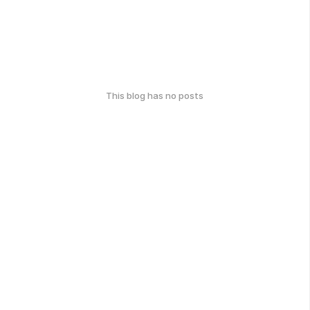
This blog has no posts