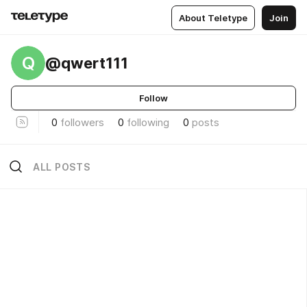
About Teletype
Join
Q
@qwert111
Follow
0
followers
0
following
0
posts
ALL POSTS