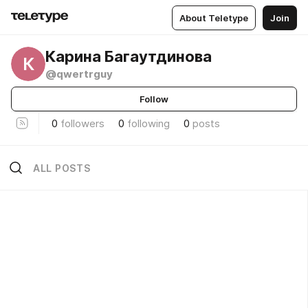
About Teletype
Join
Карина Багаутдинова
К
@qwertrguy
Follow
0
followers
0
following
0
posts
ALL POSTS