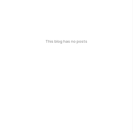
This blog has no posts