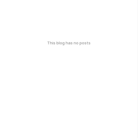
This blog has no posts