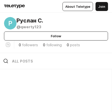
About Teletype
Join
Руслан С.
Р
@qwerty123
Follow
0
followers
0
following
0
posts
ALL POSTS