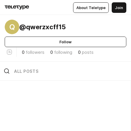
About Teletype
Join
Q
@qwerzxcff15
Follow
0
followers
0
following
0
posts
ALL POSTS