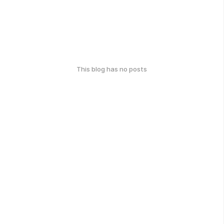
This blog has no posts