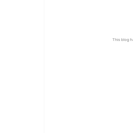
This blog 