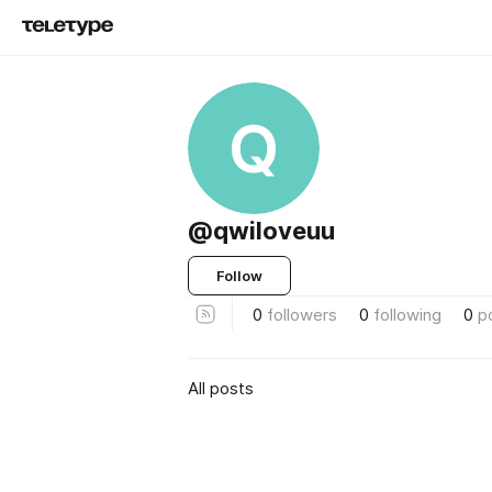
Q
@qwiloveuu
Follow
0
followers
0
following
0
p
All posts