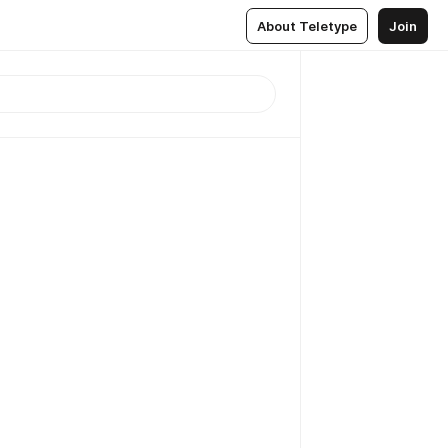
About Teletype
Join