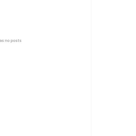
has no posts