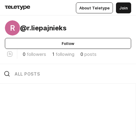
About Teletype
Join
R
@r.liepajnieks
Follow
0
followers
1
following
0
posts
ALL POSTS