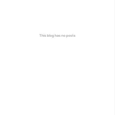
This blog has no posts