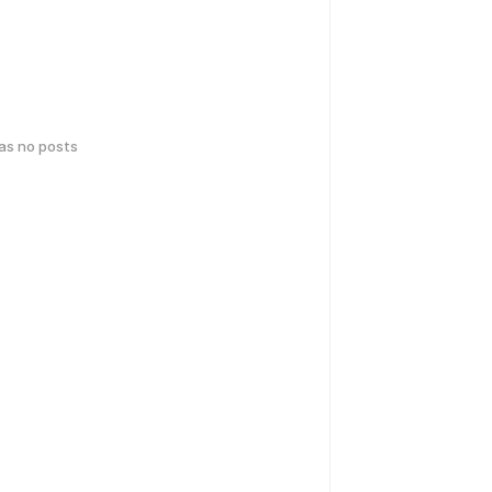
has no posts