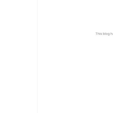
This blog 