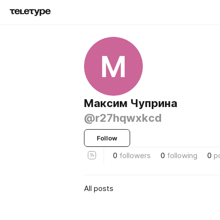
М
Максим Чуприна
@r27hqwxkcd
Follow
0
followers
0
following
0
p
All posts