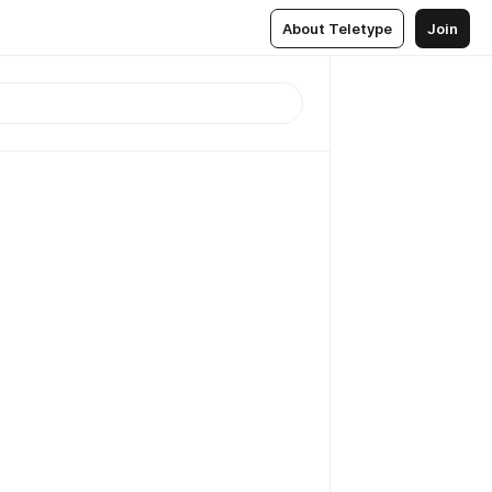
About Teletype
Join