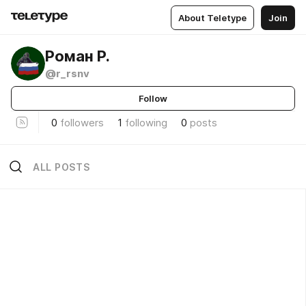
About Teletype
Join
Роман Р.
@r_rsnv
Follow
0
followers
1
following
0
posts
ALL POSTS