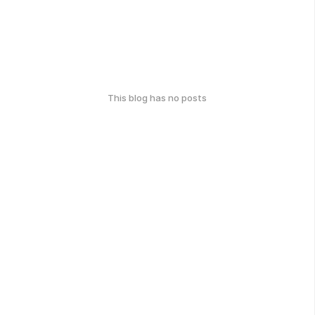
This blog has no posts