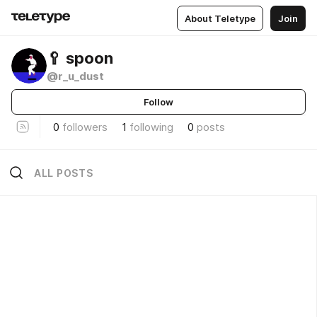
About Teletype
Join
🥄 spoon
@r_u_dust
Follow
0
followers
1
following
0
posts
ALL POSTS