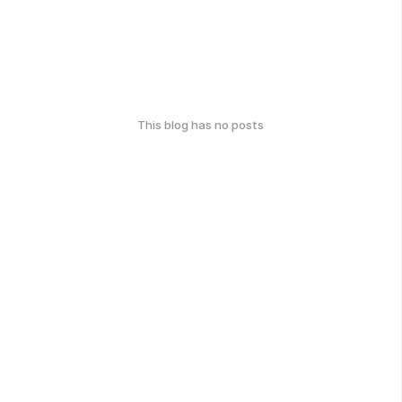
This blog has no posts