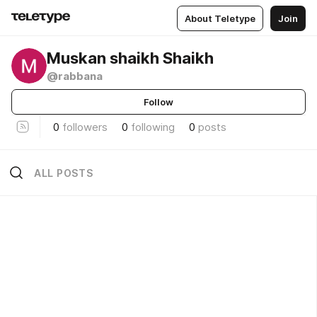
About Teletype
Join
Muskan shaikh Shaikh
@rabbana
Follow
0
followers
0
following
0
posts
ALL POSTS