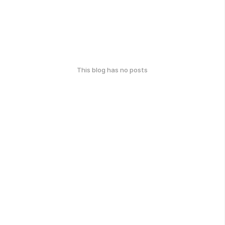
This blog has no posts