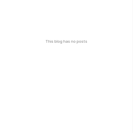
This blog has no posts