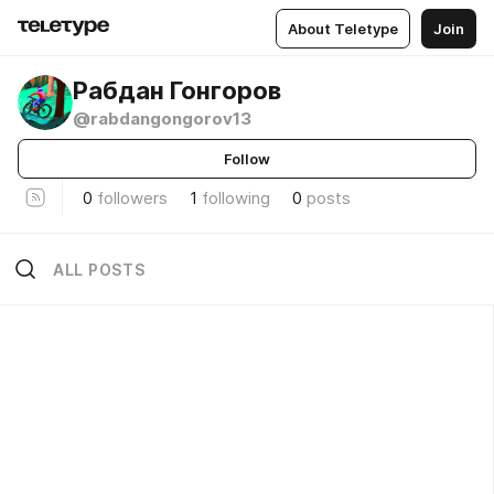
About Teletype
Join
Рабдан Гонгоров
@rabdangongorov13
Follow
0
followers
1
following
0
posts
ALL POSTS