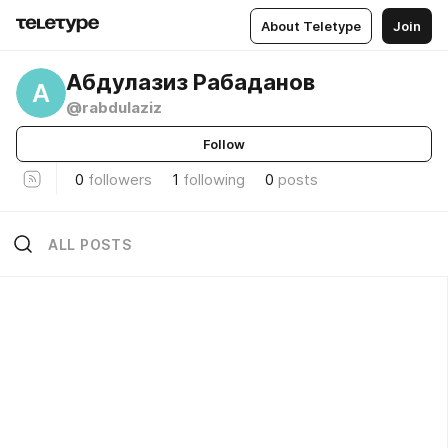
About Teletype
Join
Абдулазиз Рабаданов
А
@rabdulaziz
Follow
0
followers
1
following
0
posts
ALL POSTS