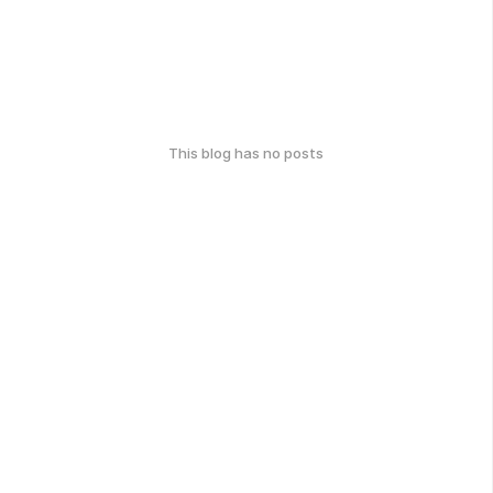
This blog has no posts