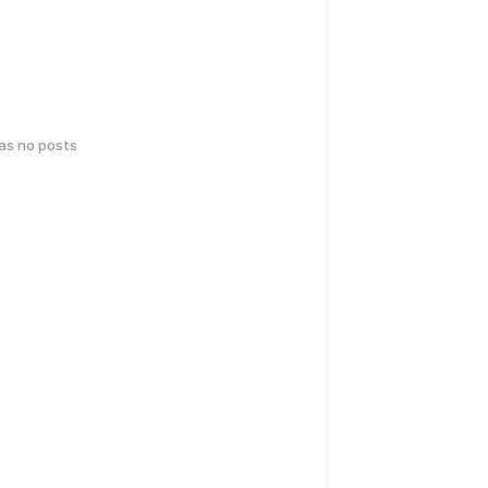
has no posts