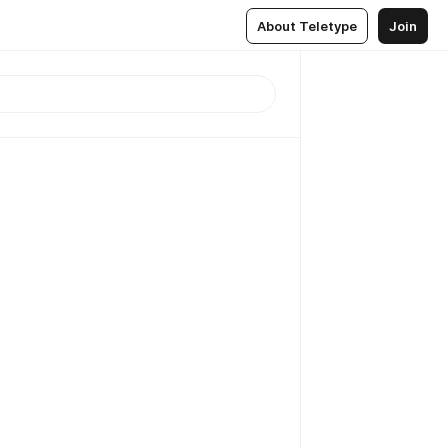
About Teletype
Join