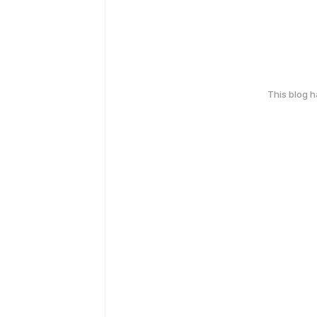
This blog 