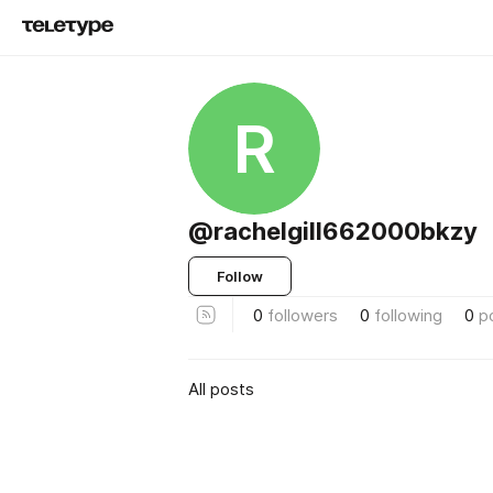
R
@rachelgill662000bkzy
Follow
0
followers
0
following
0
p
All posts