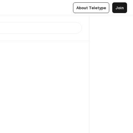
About Teletype
Join