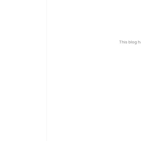
This blog 