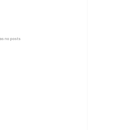
has no posts