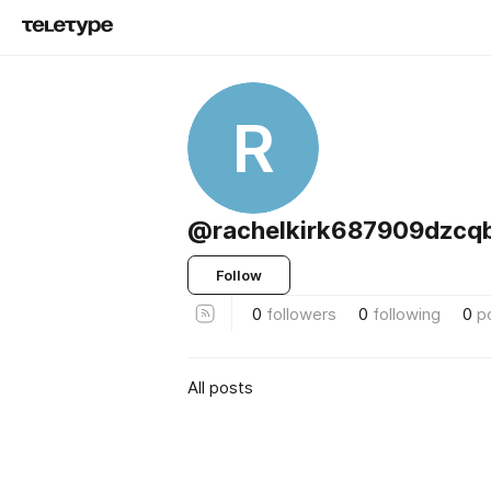
R
@rachelkirk687909dzcq
Follow
0
followers
0
following
0
p
All posts