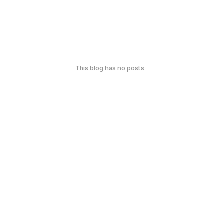
This blog has no posts