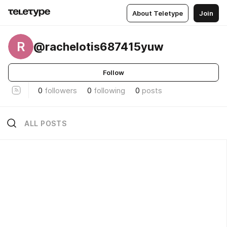
About Teletype
Join
R
@rachelotis687415yuw
Follow
0
followers
0
following
0
posts
ALL POSTS