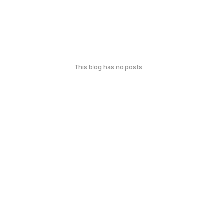
This blog has no posts