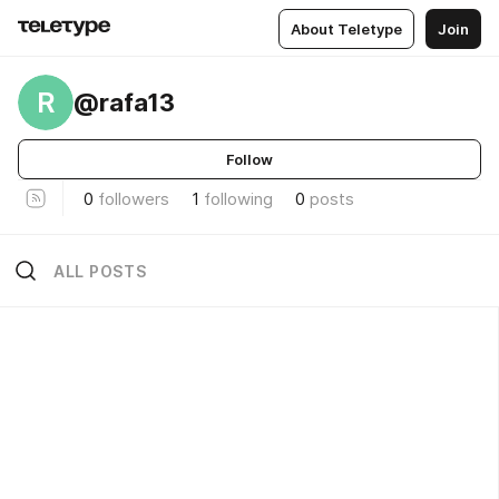
About Teletype
Join
R
@rafa13
Follow
0
followers
1
following
0
posts
ALL POSTS