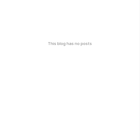
This blog has no posts