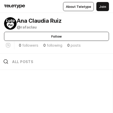
About Teletype
Join
Ana Claudia Ruiz
@rafaclau
Follow
0
followers
0
following
0
posts
ALL POSTS