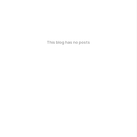
This blog has no posts