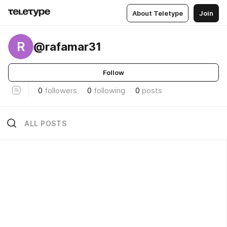
About Teletype
Join
R
@rafamar31
Follow
0
followers
0
following
0
posts
ALL POSTS