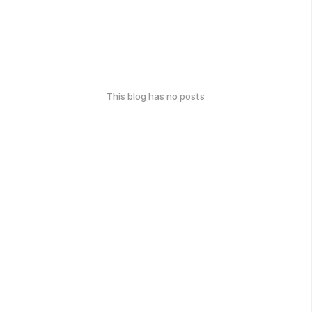
This blog has no posts