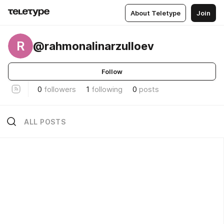
About Teletype
Join
R
@rahmonalinarzulloev
Follow
0
followers
1
following
0
posts
ALL POSTS