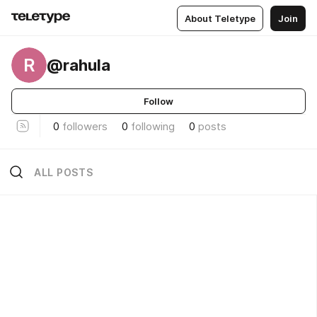
About Teletype
Join
R
@rahula
Follow
0
followers
0
following
0
posts
ALL POSTS