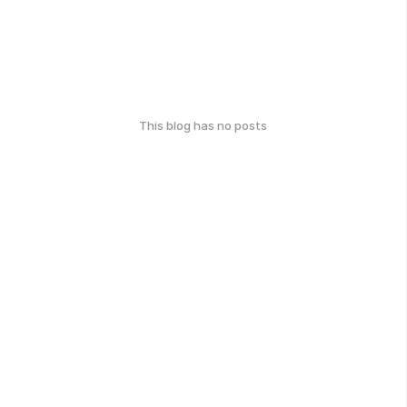
This blog has no posts