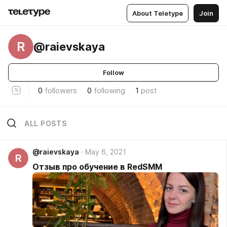
About Teletype
Join
R
@raievskaya
Follow
0
followers
0
following
1
post
ALL POSTS
@raievskaya
May 6, 2021
R
Отзыв про обучение в RedSMM