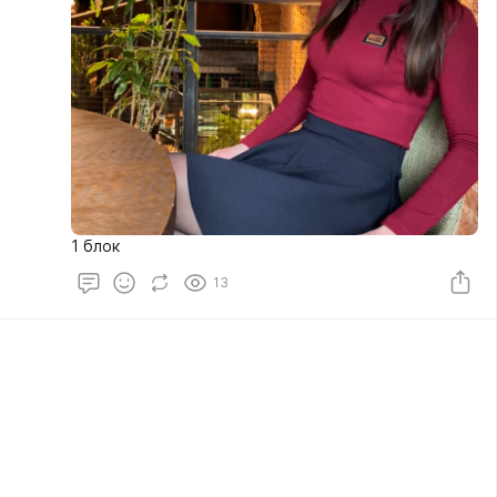
1 блок
13