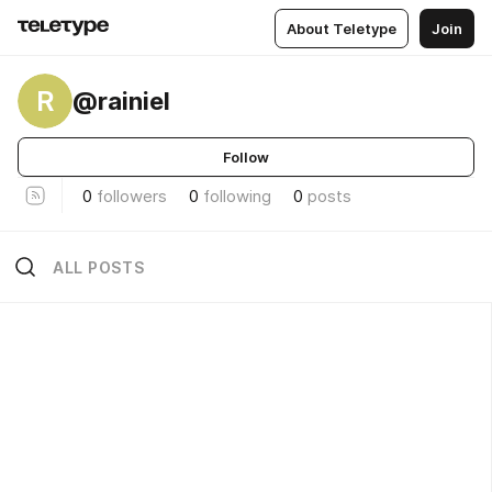
About Teletype
Join
R
@rainiel
Follow
0
followers
0
following
0
posts
ALL POSTS