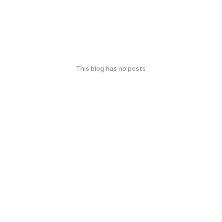
This blog has no posts