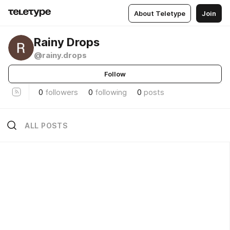
About Teletype
Join
Rainy Drops
@rainy.drops
Follow
0
followers
0
following
0
posts
ALL POSTS