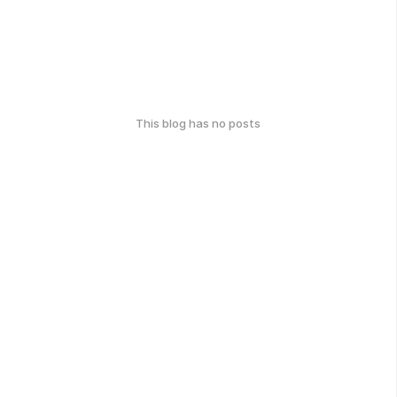
This blog has no posts