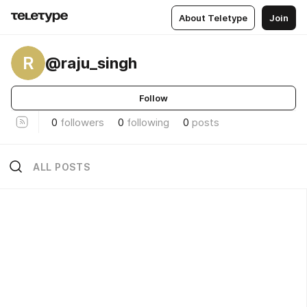
About Teletype
Join
R
@raju_singh
Follow
0
followers
0
following
0
posts
ALL POSTS