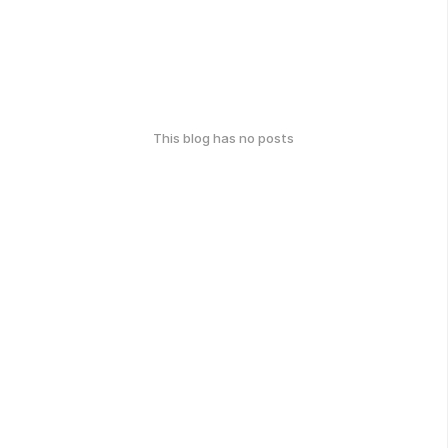
This blog has no posts