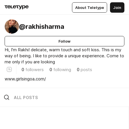
About Teletype
Join
@rakhisharma
Follow
Hi, I'm Rakhi! delicate, warm touch and soft kiss. This is my
way of being. I like to provide a unique experience. Come to
me only if you are looking
0
followers
0
following
0
posts
www.girlsingoa.com/
ALL POSTS