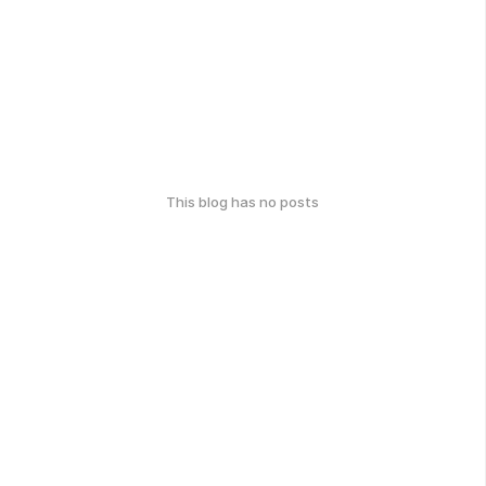
This blog has no posts