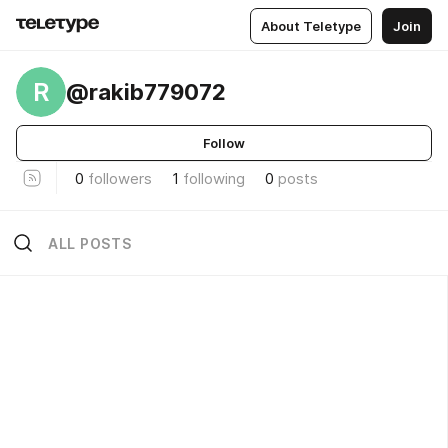
About Teletype
Join
R
@rakib779072
Follow
0
followers
1
following
0
posts
ALL POSTS