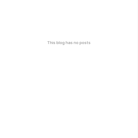
This blog has no posts