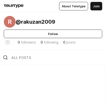
About Teletype
Join
R
@rakuzan2009
Follow
0
followers
0
following
0
posts
ALL POSTS