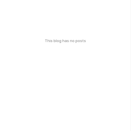
This blog has no posts