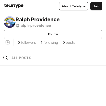
About Teletype
Join
Ralph Providence
@ralph-providence
Follow
0
followers
1
following
0
posts
ALL POSTS