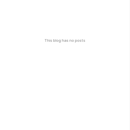
This blog has no posts