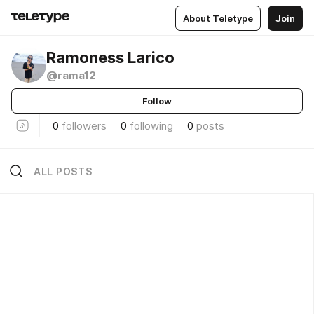
About Teletype
Join
Ramoness Larico
@rama12
Follow
0
followers
0
following
0
posts
ALL POSTS