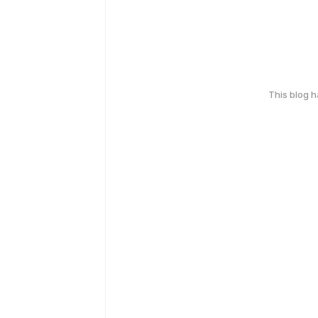
This blog 