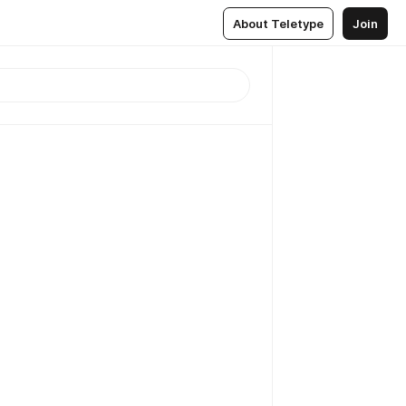
About Teletype
Join