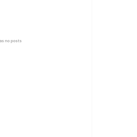
has no posts