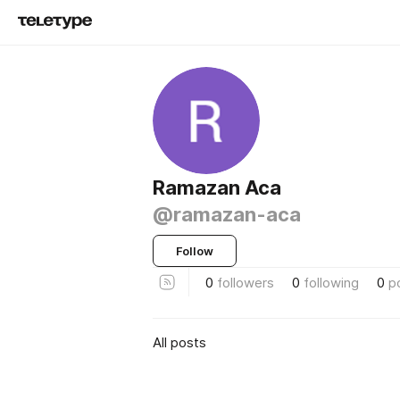
Ramazan Aca
@ramazan-aca
Follow
0
followers
0
following
0
p
All posts