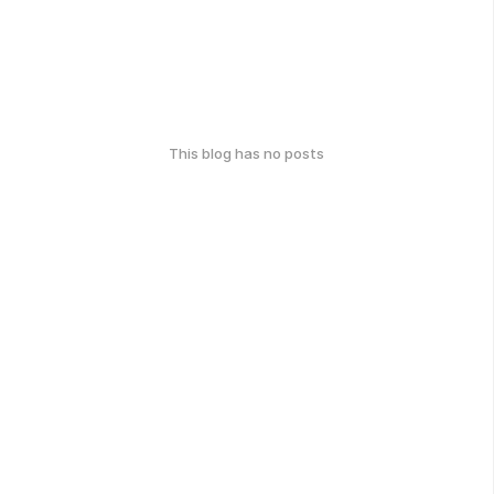
This blog has no posts