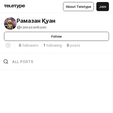
About Teletype
Join
Рамазан Қуан
@ramazankuan
Follow
0
followers
1
following
0
posts
ALL POSTS