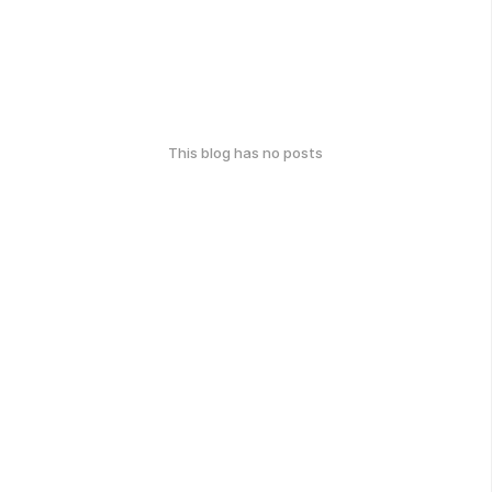
This blog has no posts