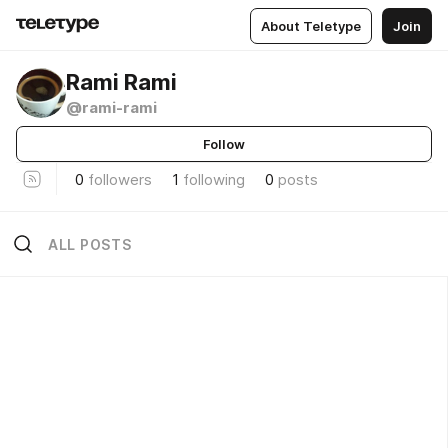
About Teletype
Join
Rami Rami
@rami-rami
Follow
0
followers
1
following
0
posts
ALL POSTS