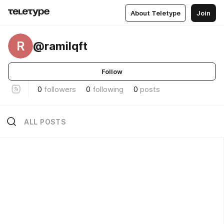
About Teletype
Join
R
@ramilqft
Follow
0
followers
0
following
0
posts
ALL POSTS