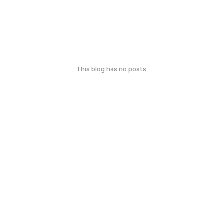
This blog has no posts