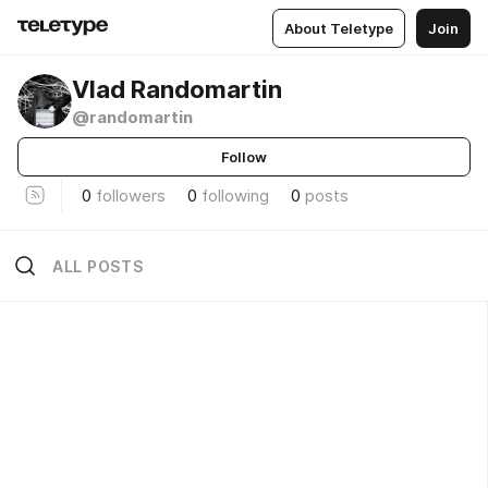
About Teletype
Join
Vlad Randomartin
@randomartin
Follow
0
followers
0
following
0
posts
ALL POSTS