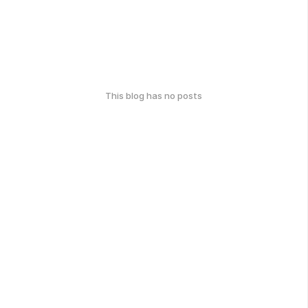
This blog has no posts