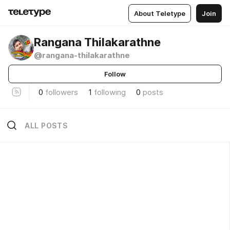
About Teletype
Join
Rangana Thilakarathne
@rangana-thilakarathne
Follow
0
followers
1
following
0
posts
ALL POSTS