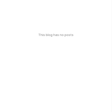
This blog has no posts