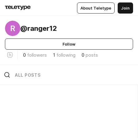
About Teletype
Join
R
@ranger12
Follow
0
followers
1
following
0
posts
ALL POSTS