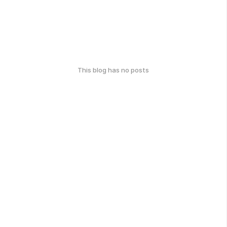
This blog has no posts