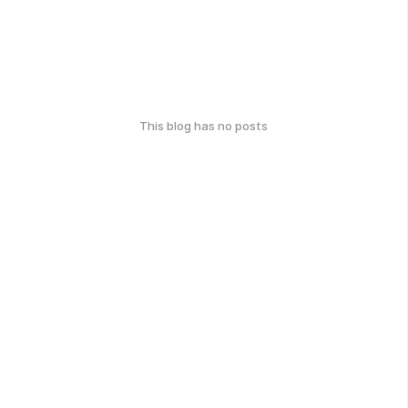
This blog has no posts