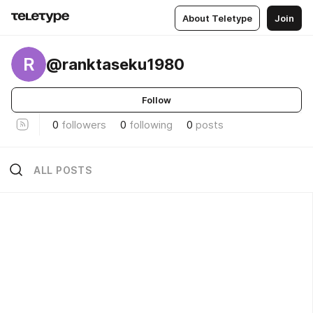
About Teletype
Join
R
@ranktaseku1980
Follow
0
followers
0
following
0
posts
ALL POSTS