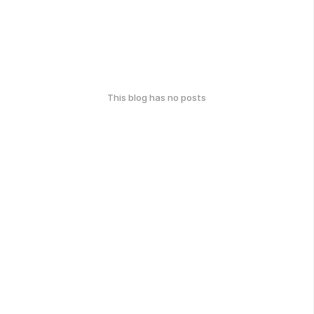
This blog has no posts