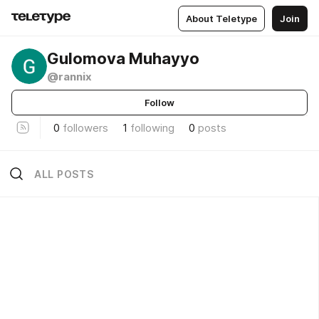
About Teletype
Join
Gulomova Muhayyo
@rannix
Follow
0
followers
1
following
0
posts
ALL POSTS