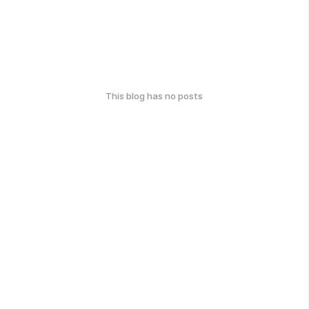
This blog has no posts