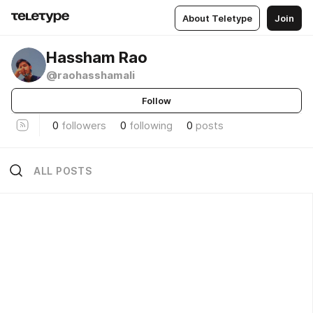
About Teletype
Join
Hassham Rao
@raohasshamali
Follow
0
followers
0
following
0
posts
ALL POSTS