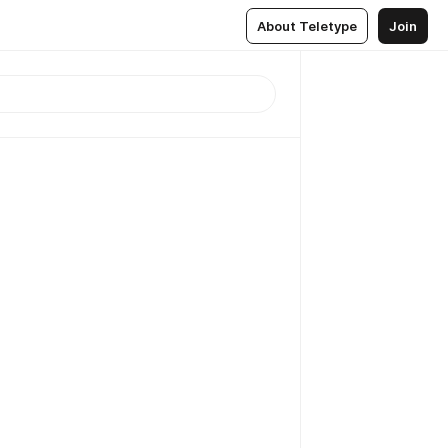
About Teletype
Join