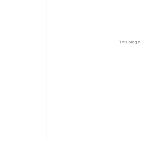
This blog 