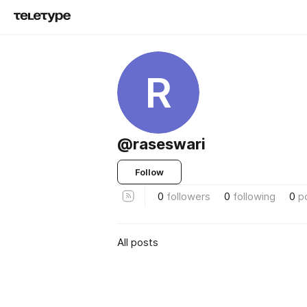
R
@raseswari
Follow
0
followers
0
following
0
p
All posts