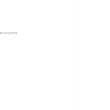
has no posts