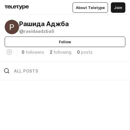
About Teletype
Join
Рашида Аджба
@rasidaadzba5
Follow
0
followers
2
following
0
posts
ALL POSTS