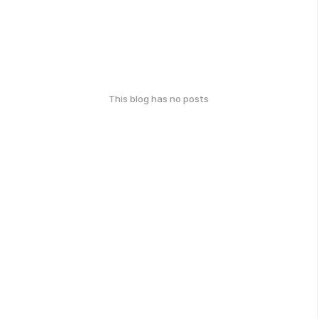
This blog has no posts