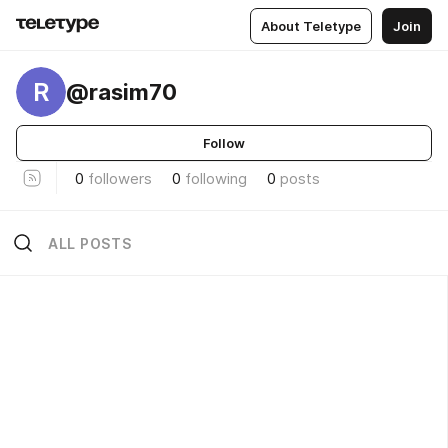
About Teletype
Join
R
@rasim70
Follow
0
followers
0
following
0
posts
ALL POSTS