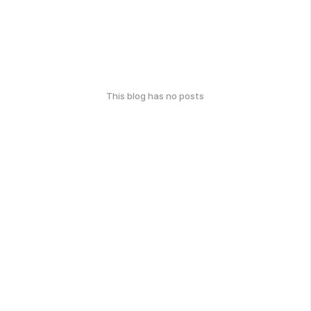
This blog has no posts