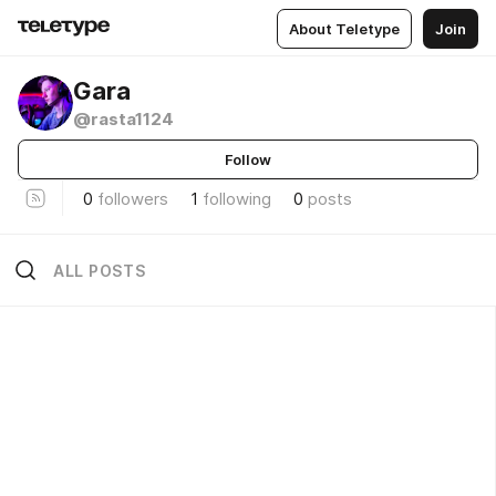
About Teletype
Join
Gara
@rasta1124
Follow
0
followers
1
following
0
posts
ALL POSTS