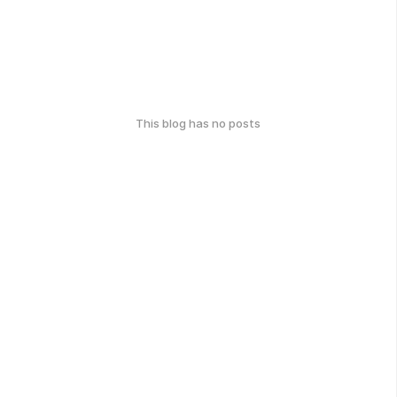
This blog has no posts