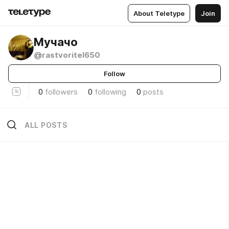
About Teletype
Join
Мучачо
@rastvoritel650
Follow
0
followers
0
following
0
posts
ALL POSTS