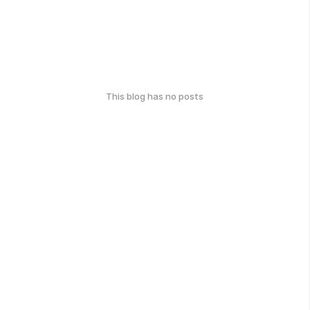
This blog has no posts