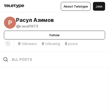
About Teletype
Join
Расул Азимов
Р
@rasul1973
Follow
0
followers
0
following
0
posts
ALL POSTS