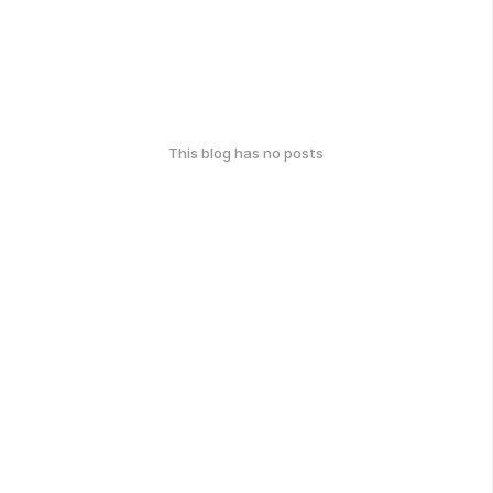
This blog has no posts