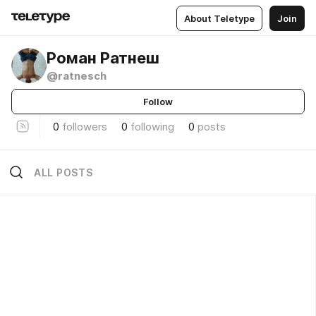
About Teletype
Join
Роман Ратнеш
@ratnesch
Follow
0
followers
0
following
0
posts
ALL POSTS