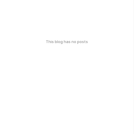
This blog has no posts